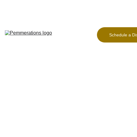
Home Page
Freeing 
the 
Founder
Schedule a Di
Our Work
About
Contact