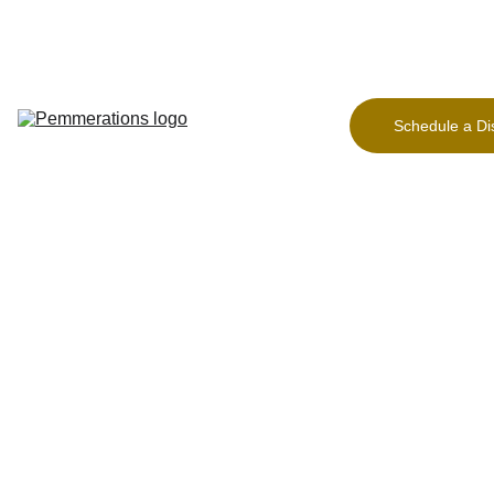
Home Page
Freeing 
the 
Founder
Schedule a Di
Our Work
About
Contact